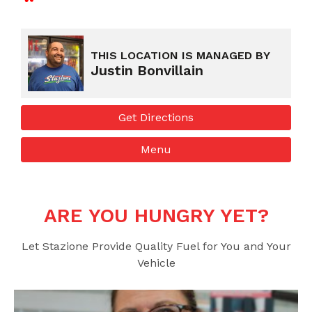
Fuel
Food
Air
ATM
Ice
Lotto
THIS LOCATION IS MANAGED BY
Justin Bonvillain
Get Directions
Menu
More Info
Get Directions
Menu
ARE YOU HUNGRY YET?
Let Stazione Provide Quality Fuel for You and Your
Vehicle