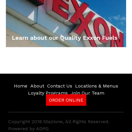
Learn about our Quality Exxon Fuels
Home
About
Contact Us
Locations & Menus
Loyalty Programs
Join Our Team
ORDER ONLINE
Copyright 2018 Stazione, All Rights Reserved.
Powered by
ADPG