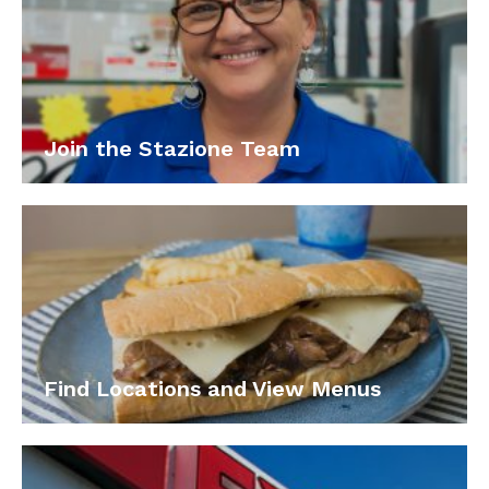
Join the Stazione Team
Find Locations and View Menus